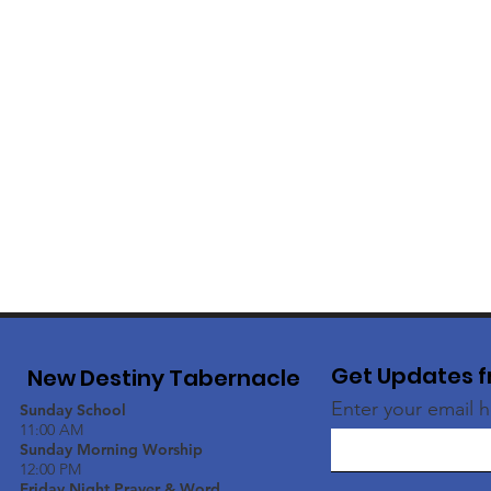
Get Updates f
New Destiny Tabernacle
Enter your email 
Sunday School
11:00 AM
Sunday Morning Worship
12:00 PM
Friday Night Prayer & Word