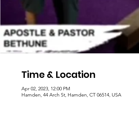
Time & Location
Apr 02, 2023, 12:00 PM
Hamden, 44 Arch St, Hamden, CT 06514, USA