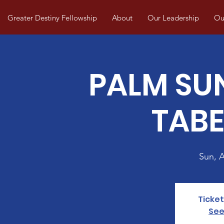
Greater Destiny Fellowship
About
Our Leadership
Our
PALM SU
TAB
Sun, 
Ticket
See