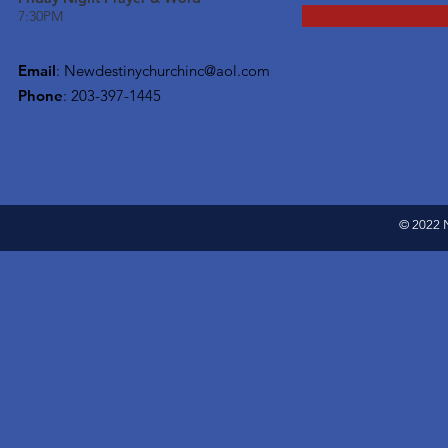
7:30PM
Email
:
Newdestinychurchinc@aol.com
Phone
: 203-397-1445
© 2022 