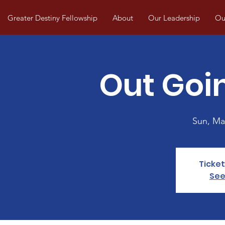
Greater Destiny Fellowship
About
Our Leadership
Our
Out Goin
Sun, Ma
Ticket
See