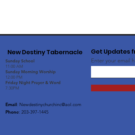
Get Updates f
New Destiny Tabernacle
Enter your email 
Sunday School
11:00 AM
Sunday Morning Worship
12:00 PM
Friday Night Prayer & Word
7:30PM
Email
:
Newdestinychurchinc@aol.com
Phone
: 203-397-1445