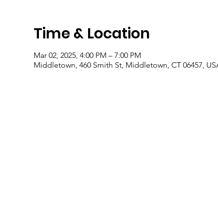
Time & Location
Mar 02, 2025, 4:00 PM – 7:00 PM
Middletown, 460 Smith St, Middletown, CT 06457, US