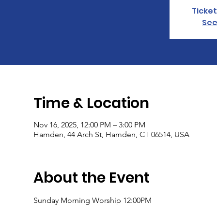
Ticket
See
Time & Location
Nov 16, 2025, 12:00 PM – 3:00 PM
Hamden, 44 Arch St, Hamden, CT 06514, USA
About the Event
Sunday Morning Worship 12:00PM 