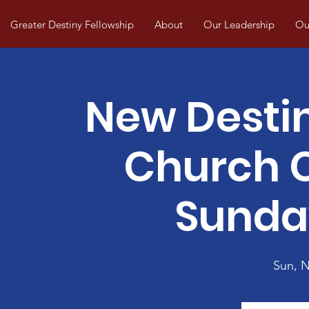
Greater Destiny Fellowship
About
Our Leadership
Our
New Desti
Church
Sunda
Sun, 