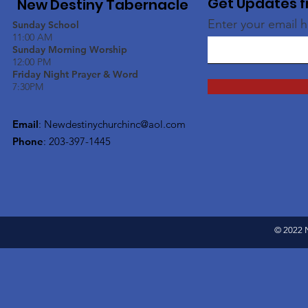
Get Updates f
New Destiny Tabernacle
Enter your email 
Sunday School
11:00 AM
Sunday Morning Worship
12:00 PM
Friday Night Prayer & Word
7:30PM
Email
:
Newdestinychurchinc@aol.com
Phone
: 203-397-1445
© 2022 