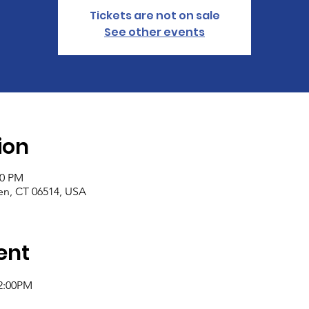
Tickets are not on sale
See other events
ion
00 PM
n, CT 06514, USA
ent
2:00PM 