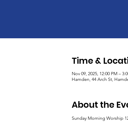
Time & Locat
Nov 09, 2025, 12:00 PM – 3:
Hamden, 44 Arch St, Hamde
About the Ev
Sunday Morning Worship 1