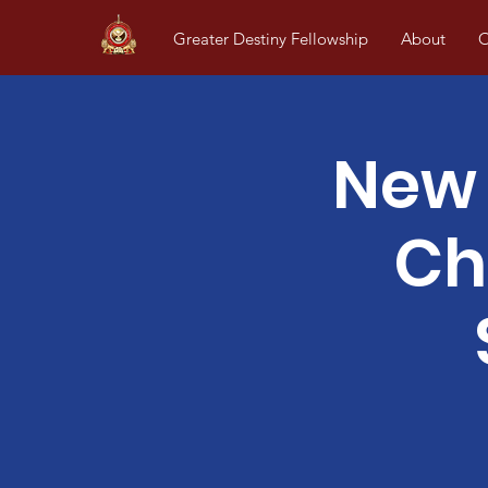
Greater Destiny Fellowship
About
O
New 
Ch