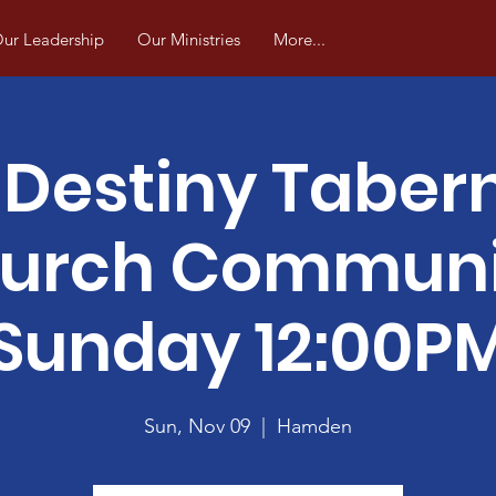
ur Leadership
Our Ministries
More...
Destiny Taber
urch Commun
Sunday 12:00P
Sun, Nov 09
  |  
Hamden