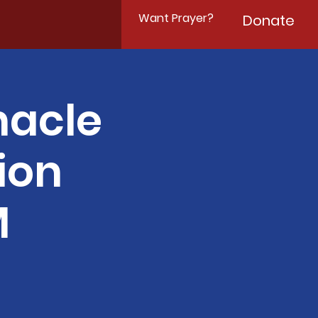
Want Prayer?
Donate
nacle
ion
M