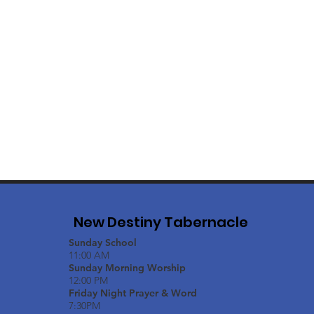
New Destiny Tabernacle
Sunday School
11:00 AM
Sunday Morning Worship
12:00 PM
Friday Night Prayer & Word
7:30PM