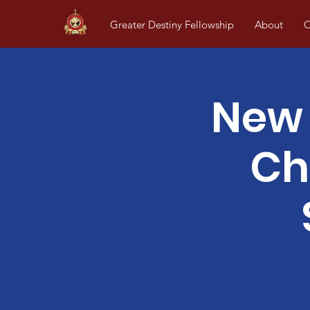
Greater Destiny Fellowship
About
O
New 
Ch