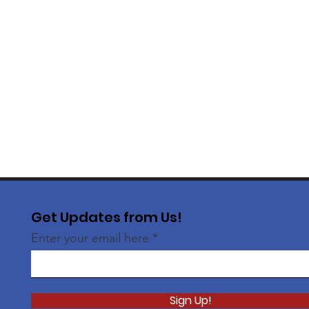
Get Updates from Us!
Enter your email here
Sign Up!