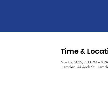
Time & Locat
Nov 02, 2025, 7:00 PM – 9:2
Hamden, 44 Arch St, Hamde