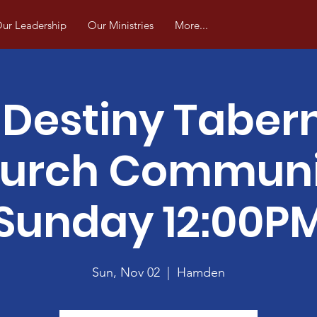
ur Leadership
Our Ministries
More...
Destiny Taber
urch Commun
Sunday 12:00P
Sun, Nov 02
  |  
Hamden