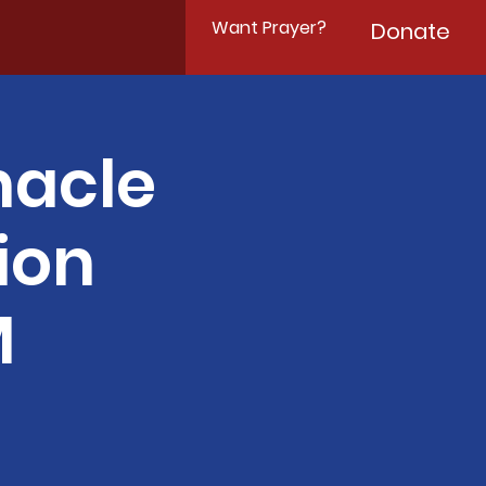
Want Prayer?
Donate
nacle
ion
M