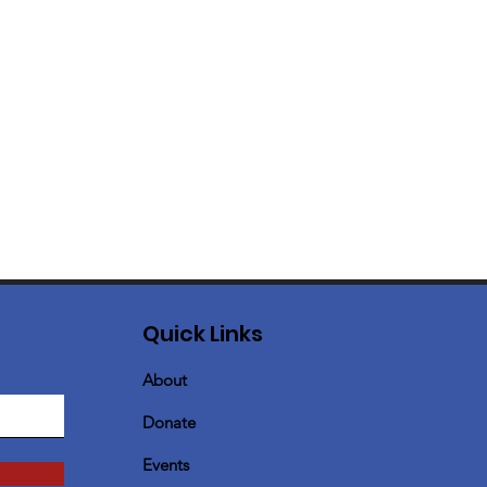
Quick Links
About
Donate
Events