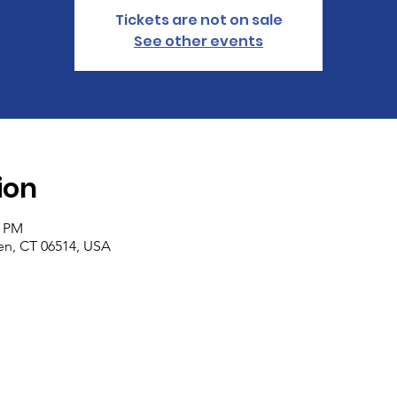
Tickets are not on sale
See other events
ion
4 PM
n, CT 06514, USA