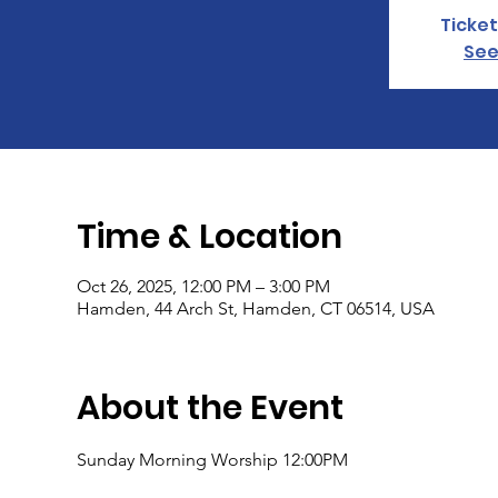
Ticket
See
Time & Location
Oct 26, 2025, 12:00 PM – 3:00 PM
Hamden, 44 Arch St, Hamden, CT 06514, USA
About the Event
Sunday Morning Worship 12:00PM 