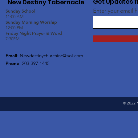
Get Updates f
New Destiny Tabernacle
Enter your email 
Sunday School
11:00 AM
Sunday Morning Worship
12:00 PM
Friday Night Prayer & Word
7:30PM
Email
:
Newdestinychurchinc@aol.com
Phone
: 203-397-1445
© 2022 