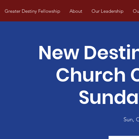
Greater Destiny Fellowship
About
Our Leadership
Our
New Desti
Church
Sunda
Sun, 