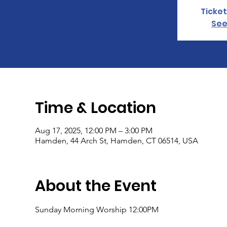
Ticket
See
Time & Location
Aug 17, 2025, 12:00 PM – 3:00 PM
Hamden, 44 Arch St, Hamden, CT 06514, USA
About the Event
Sunday Morning Worship 12:00PM 