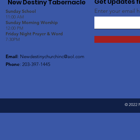
Get Updates f
New Destiny Tabernacle
Enter your email 
Sunday School
11:00 AM
Sunday Morning Worship
12:00 PM
Friday Night Prayer & Word
7:30PM
Email
:
Newdestinychurchinc@aol.com
Phone
: 203-397-1445
© 2022 