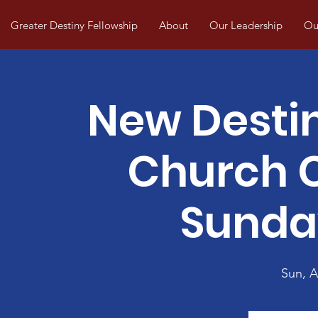
Greater Destiny Fellowship
About
Our Leadership
Our
New Desti
Church
Sunda
Sun, 