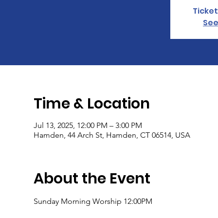
Ticket
See
Time & Location
Jul 13, 2025, 12:00 PM – 3:00 PM
Hamden, 44 Arch St, Hamden, CT 06514, USA
About the Event
Sunday Morning Worship 12:00PM 