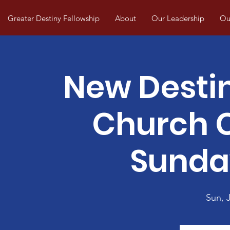
Greater Destiny Fellowship
About
Our Leadership
Our
New Desti
Church
Sunda
Sun, J