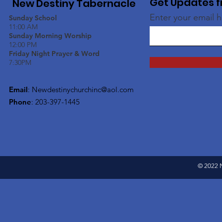
Get Updates f
New Destiny Tabernacle
Enter your email 
Sunday School
11:00 AM
Sunday Morning Worship
12:00 PM
Friday Night Prayer & Word
7:30PM
Email
:
Newdestinychurchinc@aol.com
Phone
: 203-397-1445
© 2022 