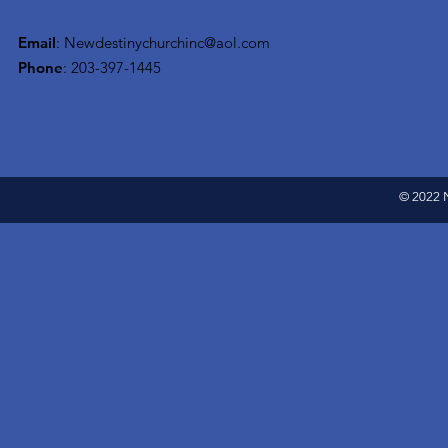
Email
:
Newdestinychurchinc@aol.com
Phone
: 203-397-1445
© 2022 