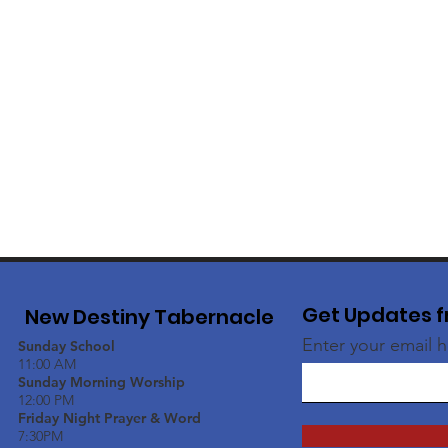
Get Updates f
New Destiny Tabernacle
Enter your email 
Sunday School
11:00 AM
Sunday Morning Worship
12:00 PM
Friday Night Prayer & Word
7:30PM