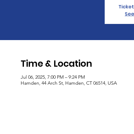
Ticket
See
Time & Location
Jul 06, 2025, 7:00 PM – 9:24 PM
Hamden, 44 Arch St, Hamden, CT 06514, USA