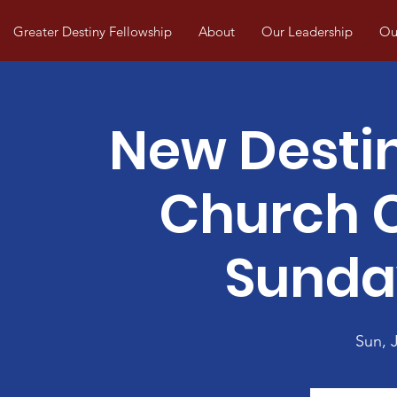
Greater Destiny Fellowship
About
Our Leadership
Our
New Desti
Church
Sunda
Sun, J