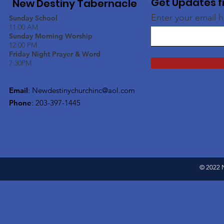
Get Updates f
New Destiny Tabernacle
Enter your email 
Sunday School
11:00 AM
Sunday Morning Worship
12:00 PM
Friday Night Prayer & Word
7:30PM
Email
:
Newdestinychurchinc@aol.com
Phone
: 203-397-1445
© 2022 