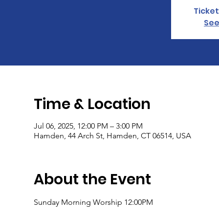
Ticket
See
Time & Location
Jul 06, 2025, 12:00 PM – 3:00 PM
Hamden, 44 Arch St, Hamden, CT 06514, USA
About the Event
Sunday Morning Worship 12:00PM 