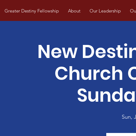
Greater Destiny Fellowship
About
Our Leadership
Our
New Desti
Church
Sunda
Sun, J