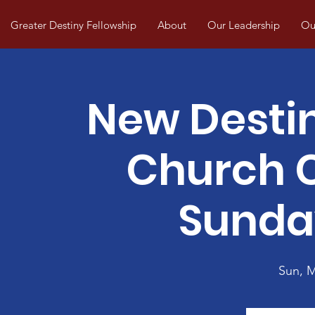
Greater Destiny Fellowship
About
Our Leadership
Our
New Desti
Church
Sunda
Sun, 