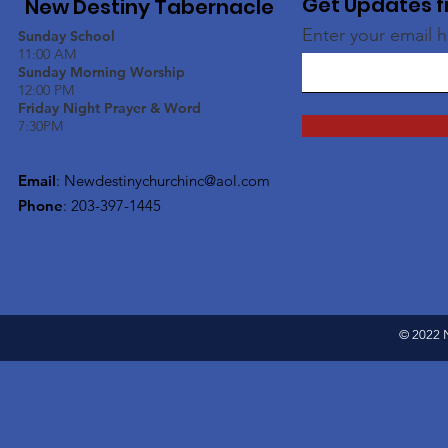
Get Updates f
New Destiny Tabernacle
Enter your email 
Sunday School
11:00 AM
Sunday Morning Worship
12:00 PM
Friday Night Prayer & Word
7:30PM
Email
:
Newdestinychurchinc@aol.com
Phone
: 203-397-1445
© 2022 