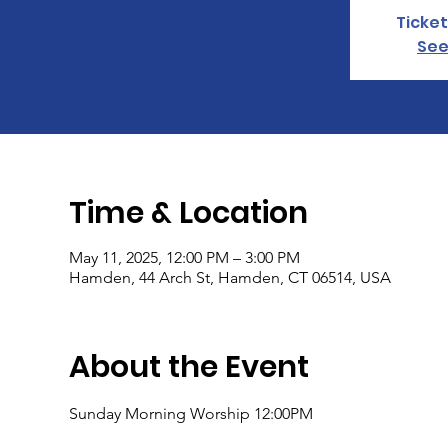
Ticket
See
Time & Location
May 11, 2025, 12:00 PM – 3:00 PM
Hamden, 44 Arch St, Hamden, CT 06514, USA
About the Event
Sunday Morning Worship 12:00PM 