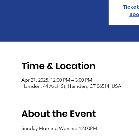
Ticket
See
Time & Location
Apr 27, 2025, 12:00 PM – 3:00 PM
Hamden, 44 Arch St, Hamden, CT 06514, USA
About the Event
Sunday Morning Worship 12:00PM 