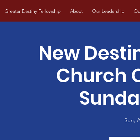
Greater Destiny Fellowship
About
Our Leadership
Our
New Desti
Church
Sunda
Sun, 