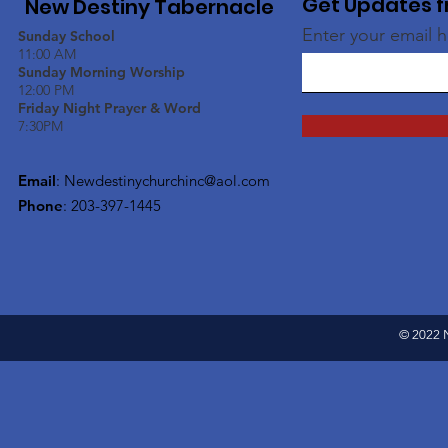
Get Updates f
New Destiny Tabernacle
Enter your email 
Sunday School
11:00 AM
Sunday Morning Worship
12:00 PM
Friday Night Prayer & Word
7:30PM
Email
:
Newdestinychurchinc@aol.com
Phone
: 203-397-1445
© 2022 