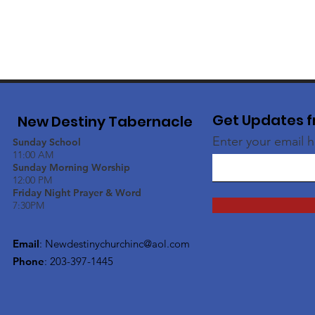
Get Updates f
New Destiny Tabernacle
Enter your email 
Sunday School
11:00 AM
Sunday Morning Worship
12:00 PM
Friday Night Prayer & Word
7:30PM
Email
:
Newdestinychurchinc@aol.com
Phone
: 203-397-1445