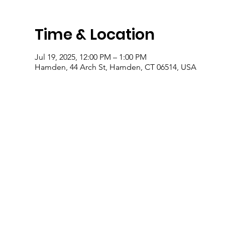
Time & Location
Jul 19, 2025, 12:00 PM – 1:00 PM
Hamden, 44 Arch St, Hamden, CT 06514, USA