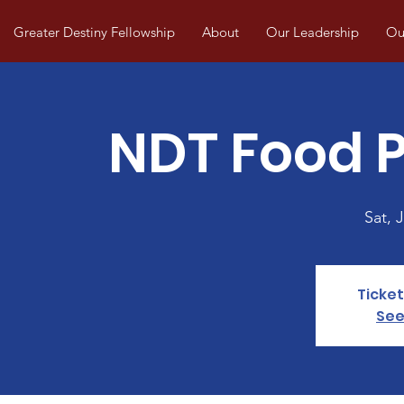
Greater Destiny Fellowship
About
Our Leadership
Our
NDT Food P
Sat, J
Ticket
See