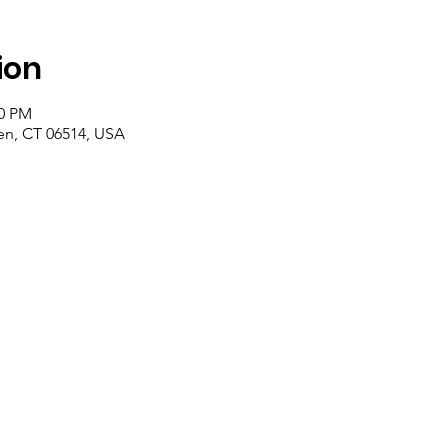
ion
00 PM
n, CT 06514, USA