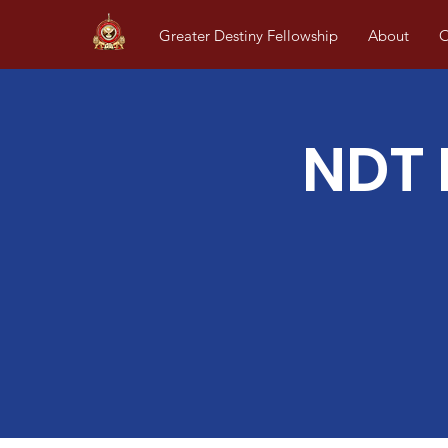
Greater Destiny Fellowship
About
O
NDT 