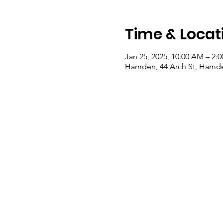
Time & Locat
Jan 25, 2025, 10:00 AM – 2:
Hamden, 44 Arch St, Hamde