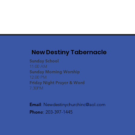
New Destiny Tabernacle
Sunday School
11:00 AM
Sunday Morning Worship
12:00 PM
Friday Night Prayer & Word
7:30PM
Email
:
Newdestinychurchinc@aol.com
Phone
: 203-397-1445