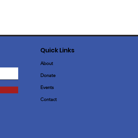
Quick Links
About
Donate
Events
Contact