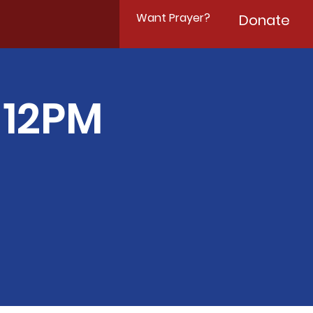
Want Prayer?
Donate
-12PM