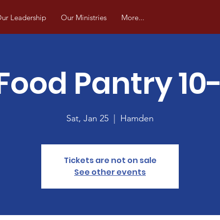
ur Leadership
Our Ministries
More...
Food Pantry 10
Sat, Jan 25
  |  
Hamden
Tickets are not on sale
See other events