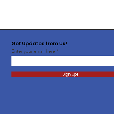
Get Updates from Us!
Enter your email here
Sign Up!