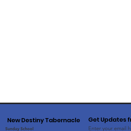
Get Updates f
New Destiny Tabernacle
Enter your email 
Sunday School