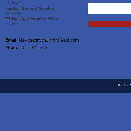
11:00 AM
Sunday Morning Worship
12:00 PM
Friday Night Prayer & Word
7:30PM
Email
:
Newdestinychurchinc@aol.com
Phone
: 203-397-1445
© 2022 