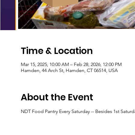
Time & Location
Mar 15, 2025, 10:00 AM – Feb 28, 2026, 12:00 PM
Hamden, 44 Arch St, Hamden, CT 06514, USA
About the Event
NDT Food Pantry Every Saturday -- Besides 1st Satur