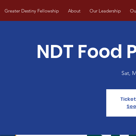
Greater Destiny Fellowship
About
Our Leadership
Our
NDT Food P
Sat, 
Ticket
See