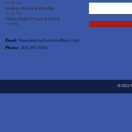
11:00 AM
Sunday Morning Worship
12:00 PM
Friday Night Prayer & Word
7:30PM
Email
:
Newdestinychurchinc@aol.com
Phone
: 203-397-1445
© 2022 