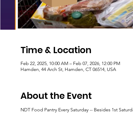
Time & Location
Feb 22, 2025, 10:00 AM – Feb 07, 2026, 12:00 PM
Hamden, 44 Arch St, Hamden, CT 06514, USA
About the Event
NDT Food Pantry Every Saturday -- Besides 1st Satur