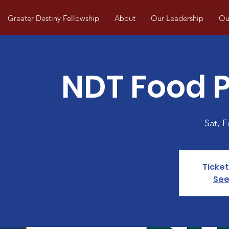
Greater Destiny Fellowship
About
Our Leadership
Our
NDT Food P
Sat, 
Ticket
See