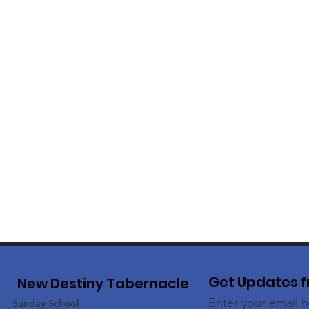
Get Updates f
New Destiny Tabernacle
Enter your email 
Sunday School