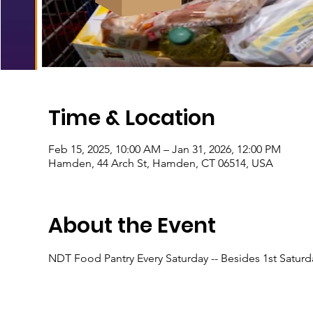
Time & Location
Feb 15, 2025, 10:00 AM – Jan 31, 2026, 12:00 PM
Hamden, 44 Arch St, Hamden, CT 06514, USA
About the Event
NDT Food Pantry Every Saturday -- Besides 1st Satur