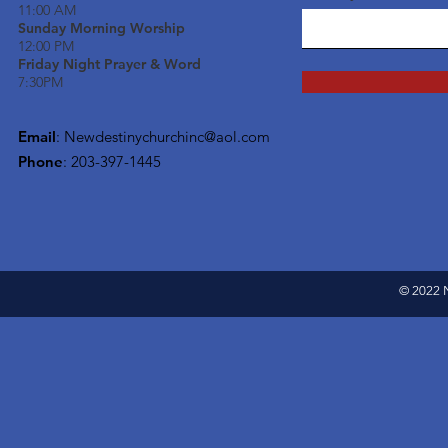
11:00 AM
Sunday Morning Worship
12:00 PM
Friday Night Prayer & Word
7:30PM
Email
:
Newdestinychurchinc@aol.com
Phone
: 203-397-1445
© 2022 