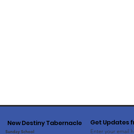
Get Updates f
New Destiny Tabernacle
Enter your email 
Sunday School