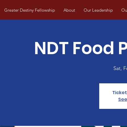
Greater Destiny Fellowship
About
Our Leadership
Our
NDT Food P
Sat, 
Ticket
See