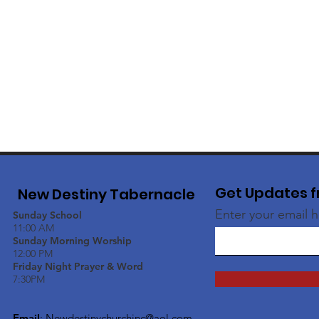
Get Updates f
New Destiny Tabernacle
Enter your email 
Sunday School
11:00 AM
Sunday Morning Worship
12:00 PM
Friday Night Prayer & Word
7:30PM
Email
:
Newdestinychurchinc@aol.com