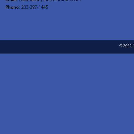
Phone
: 203-397-1445
© 2022 