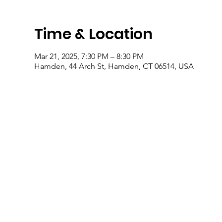
Time & Location
Mar 21, 2025, 7:30 PM – 8:30 PM
Hamden, 44 Arch St, Hamden, CT 06514, USA