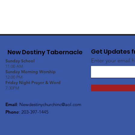
Get Updates f
New Destiny Tabernacle
Enter your email 
Sunday School
11:00 AM
Sunday Morning Worship
12:00 PM
Friday Night Prayer & Word
7:30PM
Email
:
Newdestinychurchinc@aol.com
Phone
: 203-397-1445