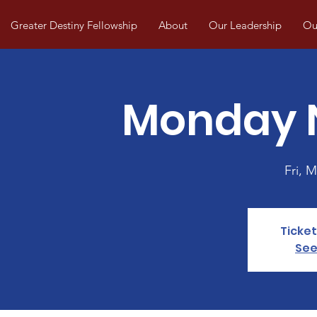
Greater Destiny Fellowship
About
Our Leadership
Our
Monday N
Fri, M
Ticket
See