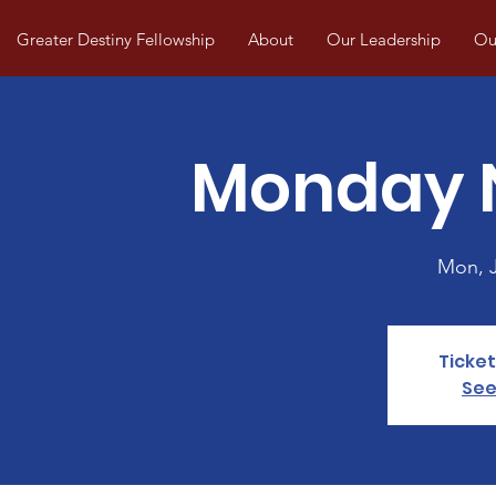
Greater Destiny Fellowship
About
Our Leadership
Our
Monday N
Mon, 
Ticket
See