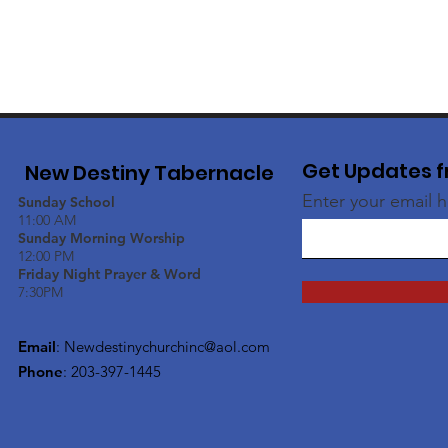
Get Updates f
New Destiny Tabernacle
Enter your email 
Sunday School
11:00 AM
Sunday Morning Worship
12:00 PM
Friday Night Prayer & Word
7:30PM
Email
:
Newdestinychurchinc@aol.com
Phone
: 203-397-1445