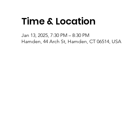
Time & Location
Jan 13, 2025, 7:30 PM – 8:30 PM
Hamden, 44 Arch St, Hamden, CT 06514, USA