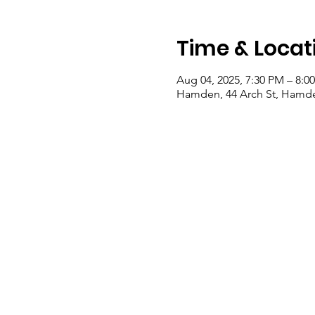
Time & Locat
Aug 04, 2025, 7:30 PM – 8:0
Hamden, 44 Arch St, Hamde