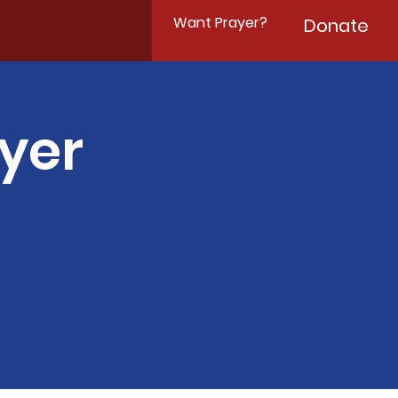
Want Prayer?
Donate
yer