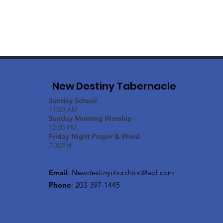
New Destiny Tabernacle
Sunday School
11:00 AM
Sunday Morning Worship
12:00 PM
Friday Night Prayer & Word
7:30PM
Email
:
Newdestinychurchinc@aol.com
Phone
: 203-397-1445