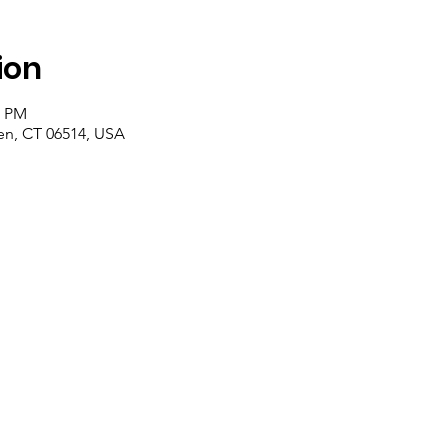
ion
0 PM
n, CT 06514, USA