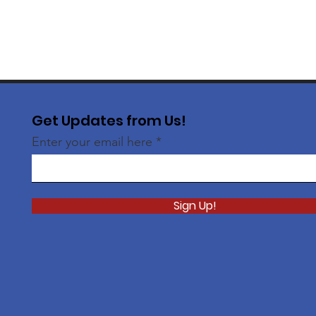
Get Updates from Us!
Enter your email here
Sign Up!