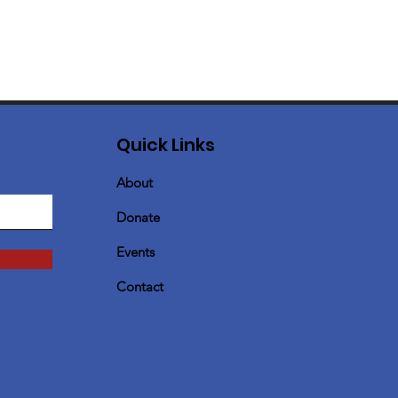
Quick Links
About
Donate
Events
Contact