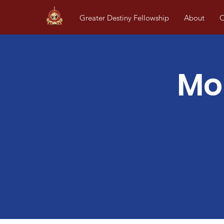
Greater Destiny Fellowship
About
O
Mo