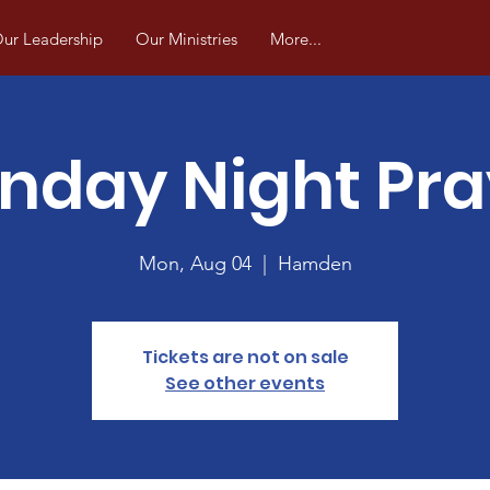
ur Leadership
Our Ministries
More...
nday Night Pra
Mon, Aug 04
  |  
Hamden
Tickets are not on sale
See other events