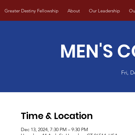
Greater Destiny Fellowship
About
Our Leadership
Our
MEN'S 
Fri, D
Time & Location
Dec 13, 2024, 7:30 PM – 9:30 PM