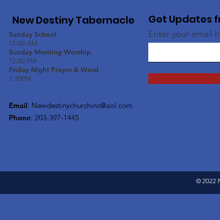
Get Updates f
New Destiny Tabernacle
Enter your email 
Sunday School
11:00 AM
Sunday Morning Worship
12:00 PM
Friday Night Prayer & Word
7:30PM
Email
:
Newdestinychurchinc@aol.com
Phone
: 203-397-1445
© 2022 