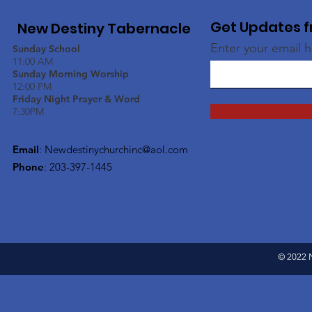
Get Updates f
New Destiny Tabernacle
Enter your email 
Sunday School
11:00 AM
Sunday Morning Worship
12:00 PM
Friday Night Prayer & Word
7:30PM
Email
:
Newdestinychurchinc@aol.com
Phone
: 203-397-1445
© 2022 