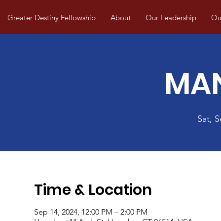
Greater Destiny Fellowship
About
Our Leadership
Our
MA
Sat, 
Time & Location
Sep 14, 2024, 12:00 PM – 2:00 PM