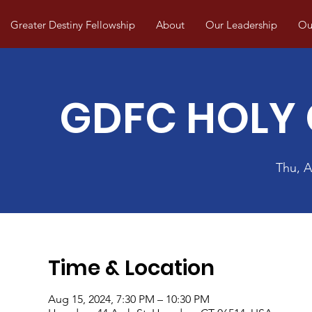
Greater Destiny Fellowship
About
Our Leadership
Our
GDFC HOLY
Thu, 
Time & Location
Aug 15, 2024, 7:30 PM – 10:30 PM