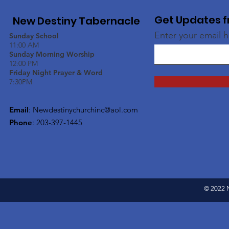
Get Updates f
New Destiny Tabernacle
Enter your email 
Sunday School
11:00 AM
Sunday Morning Worship
12:00 PM
Friday Night Prayer & Word
7:30PM
Email
:
Newdestinychurchinc@aol.com
Phone
: 203-397-1445
© 2022 