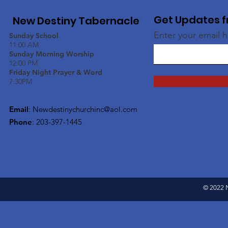
Get Updates f
New Destiny Tabernacle
Enter your email 
Sunday School
11:00 AM
Sunday Morning Worship
12:00 PM
Friday Night Prayer & Word
7:30PM
Email
:
Newdestinychurchinc@aol.com
Phone
: 203-397-1445
© 2022 