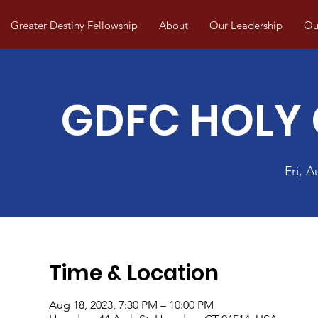
Greater Destiny Fellowship
About
Our Leadership
Our
GDFC HOLY
Fri, A
Time & Location
Aug 18, 2023, 7:30 PM – 10:00 PM