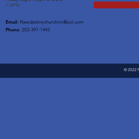
7:30PM
Email
:
Newdestinychurchinc@aol.com
Phone
: 203-397-1445
© 2022 