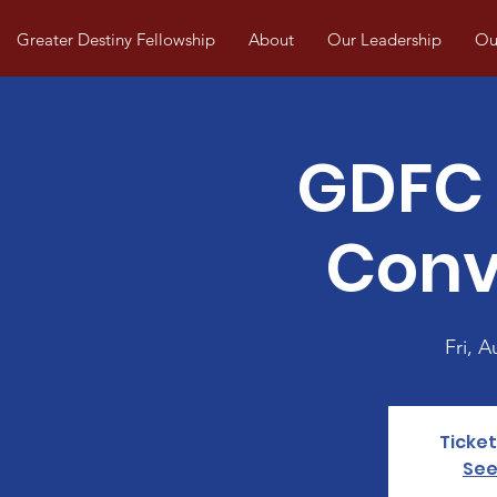
Greater Destiny Fellowship
About
Our Leadership
Our
GDFC 
Conv
Fri, A
Ticket
See