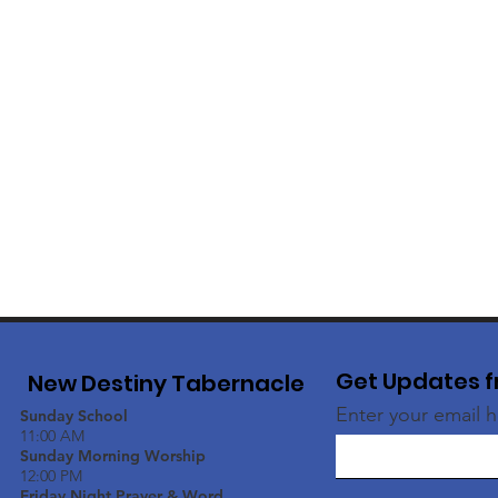
Get Updates f
New Destiny Tabernacle
Enter your email 
Sunday School
11:00 AM
Sunday Morning Worship
12:00 PM
Friday Night Prayer & Word