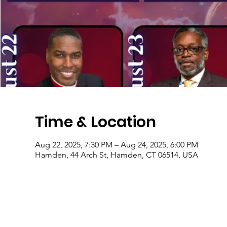
Time & Location
Aug 22, 2025, 7:30 PM – Aug 24, 2025, 6:00 PM
Hamden, 44 Arch St, Hamden, CT 06514, USA