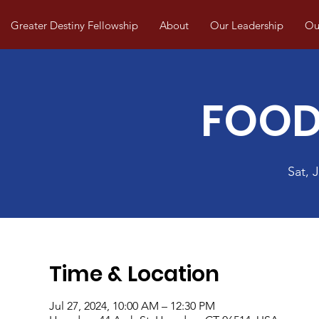
Greater Destiny Fellowship
About
Our Leadership
Our
FOOD
Sat, J
Time & Location
Jul 27, 2024, 10:00 AM – 12:30 PM