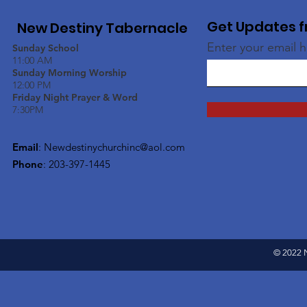
Get Updates f
New Destiny Tabernacle
Enter your email 
Sunday School
11:00 AM
Sunday Morning Worship
12:00 PM
Friday Night Prayer & Word
7:30PM
Email
:
Newdestinychurchinc@aol.com
Phone
: 203-397-1445
© 2022 