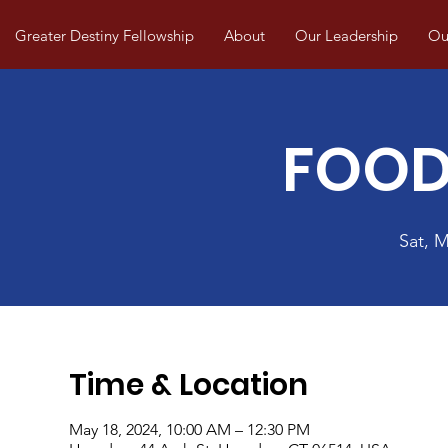
Greater Destiny Fellowship
About
Our Leadership
Our
FOOD
Sat, 
Time & Location
May 18, 2024, 10:00 AM – 12:30 PM