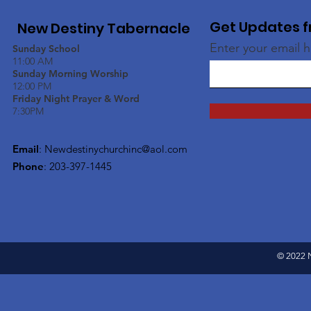
Get Updates f
New Destiny Tabernacle
Enter your email 
Sunday School
11:00 AM
Sunday Morning Worship
12:00 PM
Friday Night Prayer & Word
7:30PM
Email
:
Newdestinychurchinc@aol.com
Phone
: 203-397-1445
© 2022 