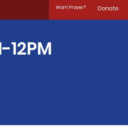
Want Prayer?
Donate
M-12PM