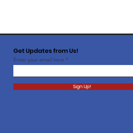
Get Updates from Us!
Enter your email here
Sign Up!