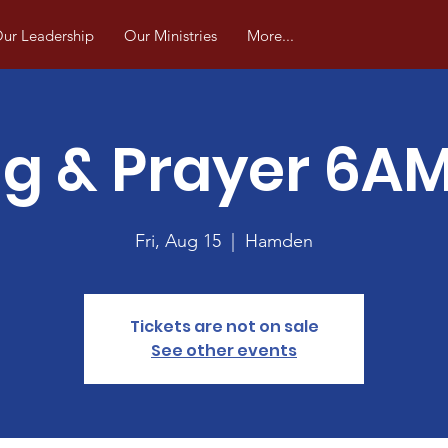
ur Leadership
Our Ministries
More...
ng & Prayer 6A
Fri, Aug 15
  |  
Hamden
Tickets are not on sale
See other events