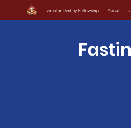
Greater Destiny Fellowship
About
O
Fasti