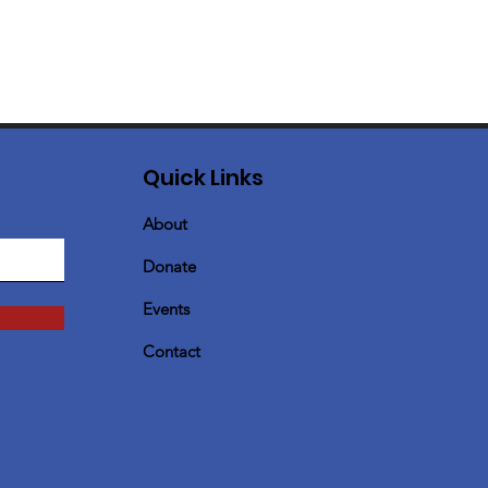
Quick Links
About
Donate
Events
Contact