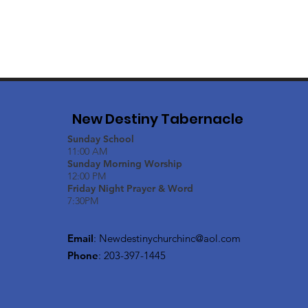
New Destiny Tabernacle
Sunday School
11:00 AM
Sunday Morning Worship
12:00 PM
Friday Night Prayer & Word
7:30PM
Email
:
Newdestinychurchinc@aol.com
Phone
: 203-397-1445