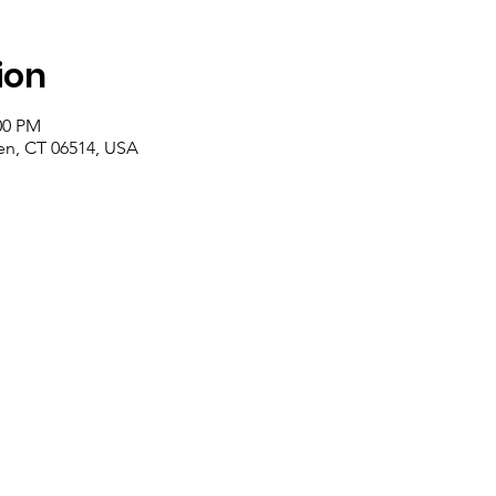
ion
00 PM
n, CT 06514, USA