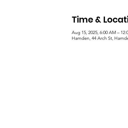
Time & Locat
Aug 15, 2025, 6:00 AM – 12:
Hamden, 44 Arch St, Hamde