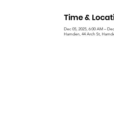
Time & Locat
Dec 05, 2025, 6:00 AM – Dec
Hamden, 44 Arch St, Hamde