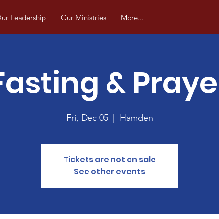
ur Leadership
Our Ministries
More...
Fasting & Praye
Fri, Dec 05
  |  
Hamden
Tickets are not on sale
See other events