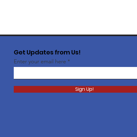
Get Updates from Us!
Enter your email here
Sign Up!