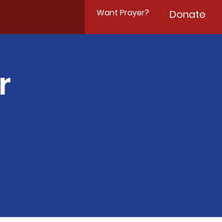
Want Prayer?
Donate
r