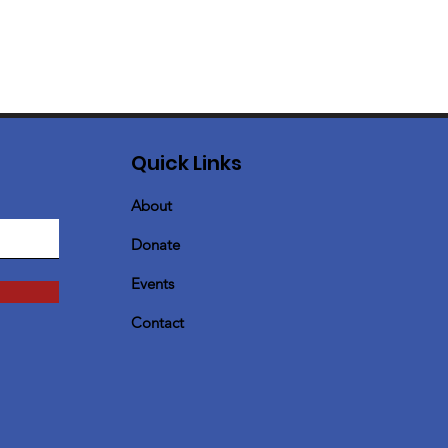
Quick Links
About
Donate
Events
Contact