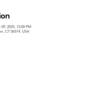
ion
 09, 2025, 12:00 PM
n, CT 06514, USA