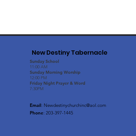
New Destiny Tabernacle
Sunday School
11:00 AM
Sunday Morning Worship
12:00 PM
Friday Night Prayer & Word
7:30PM
Email
:
Newdestinychurchinc@aol.com
Phone
: 203-397-1445