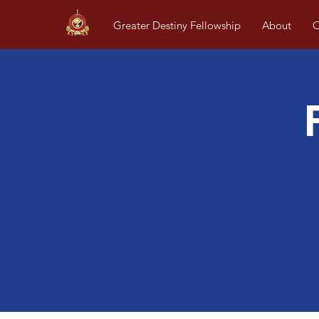
Greater Destiny Fellowship
About
O