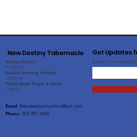
Get Updates f
New Destiny Tabernacle
Enter your email 
Sunday School
11:00 AM
Sunday Morning Worship
12:00 PM
Friday Night Prayer & Word
7:30PM
Email
:
Newdestinychurchinc@aol.com
Phone
: 203-397-1445