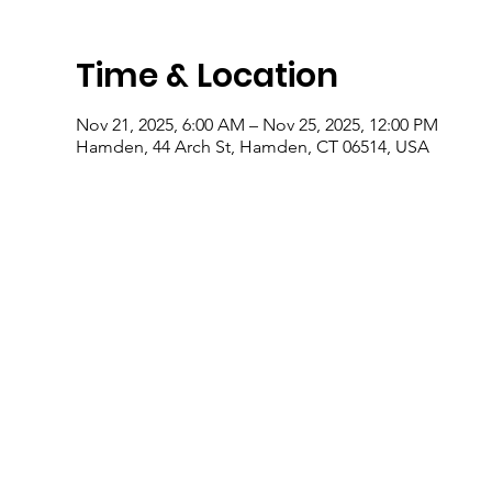
Time & Location
Nov 21, 2025, 6:00 AM – Nov 25, 2025, 12:00 PM
Hamden, 44 Arch St, Hamden, CT 06514, USA