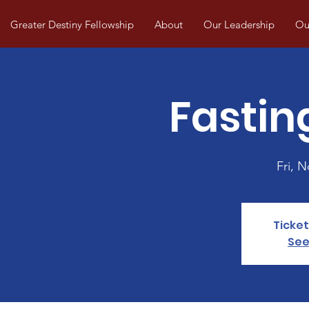
Greater Destiny Fellowship
About
Our Leadership
Our
Fastin
Fri, N
Ticket
See