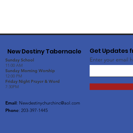
Get Updates f
New Destiny Tabernacle
Enter your email 
Sunday School
11:00 AM
Sunday Morning Worship
12:00 PM
Friday Night Prayer & Word
7:30PM
Email
:
Newdestinychurchinc@aol.com
Phone
: 203-397-1445