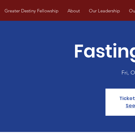
Greater Destiny Fellowship
About
Our Leadership
Our
Fastin
Fri, O
Ticket
See