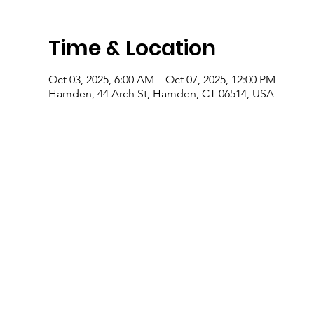
Time & Location
Oct 03, 2025, 6:00 AM – Oct 07, 2025, 12:00 PM
Hamden, 44 Arch St, Hamden, CT 06514, USA