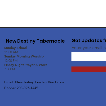
Get Updates f
New Destiny Tabernacle
Enter your email 
Sunday School
11:00 AM
Sunday Morning Worship
12:00 PM
Friday Night Prayer & Word
7:30PM
Email
:
Newdestinychurchinc@aol.com
Phone
: 203-397-1445