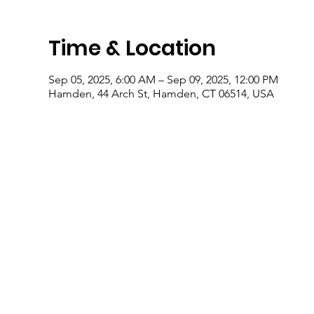
Time & Location
Sep 05, 2025, 6:00 AM – Sep 09, 2025, 12:00 PM
Hamden, 44 Arch St, Hamden, CT 06514, USA