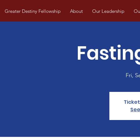
Greater Destiny Fellowship
About
Our Leadership
Our
Fastin
Fri, S
Ticket
See