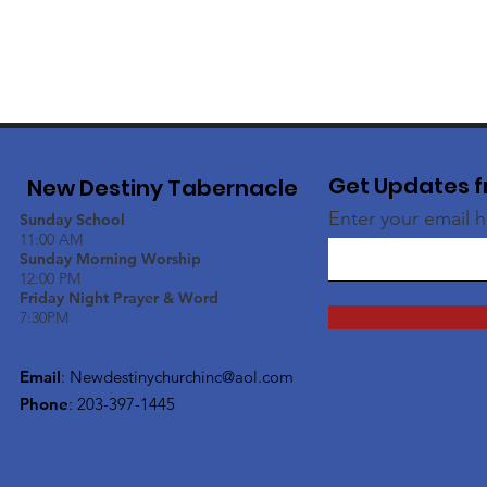
Get Updates f
New Destiny Tabernacle
Enter your email 
Sunday School
11:00 AM
Sunday Morning Worship
12:00 PM
Friday Night Prayer & Word
7:30PM
Email
:
Newdestinychurchinc@aol.com
Phone
: 203-397-1445