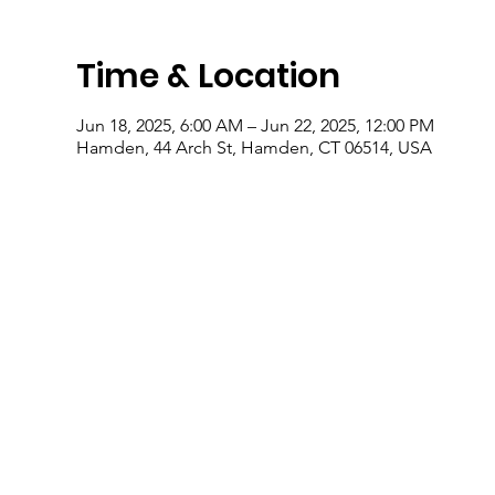
Time & Location
Jun 18, 2025, 6:00 AM – Jun 22, 2025, 12:00 PM
Hamden, 44 Arch St, Hamden, CT 06514, USA