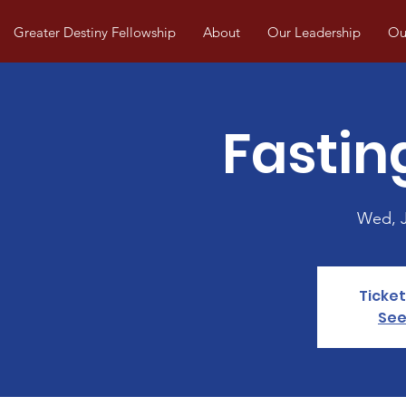
Greater Destiny Fellowship
About
Our Leadership
Our
Fastin
Wed, 
Ticket
See