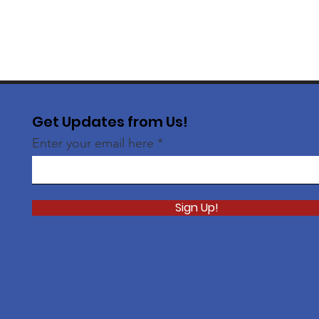
Get Updates from Us!
Enter your email here
Sign Up!