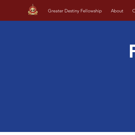
Greater Destiny Fellowship
About
O