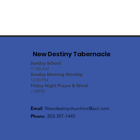
New Destiny Tabernacle
Sunday School
11:00 AM
Sunday Morning Worship
12:00 PM
Friday Night Prayer & Word
7:30PM
Email
:
Newdestinychurchinc@aol.com
Phone
: 203-397-1445