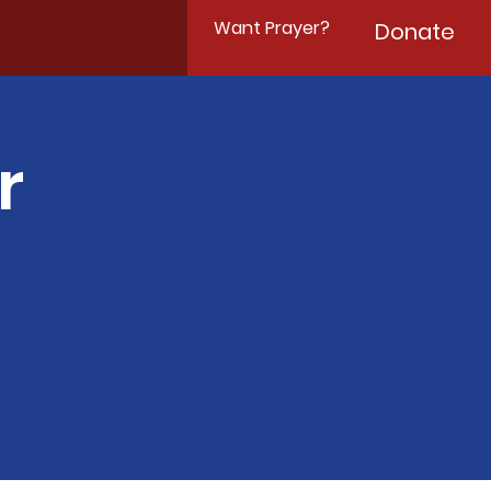
Want Prayer?
Donate
r