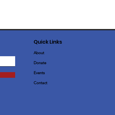
Quick Links
About
Donate
Events
Contact