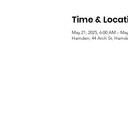
Time & Locat
May 21, 2025, 6:00 AM – May
Hamden, 44 Arch St, Hamde