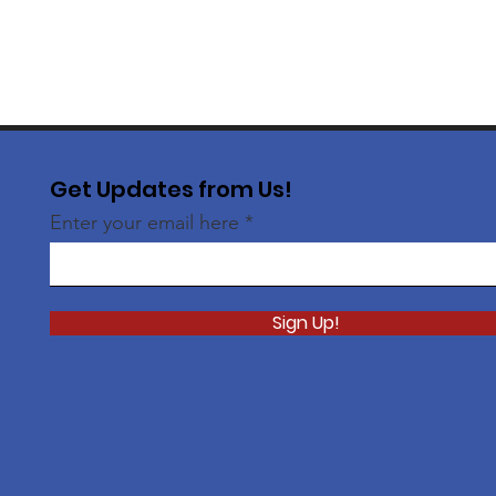
Get Updates from Us!
Enter your email here
Sign Up!