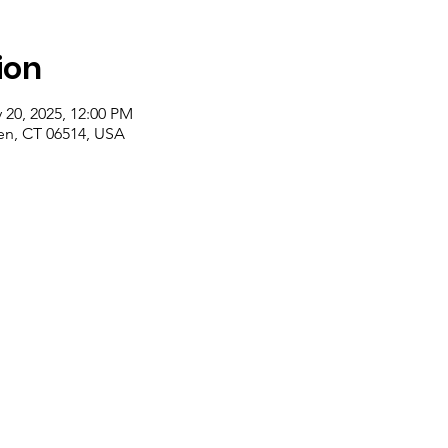
ion
 20, 2025, 12:00 PM
n, CT 06514, USA