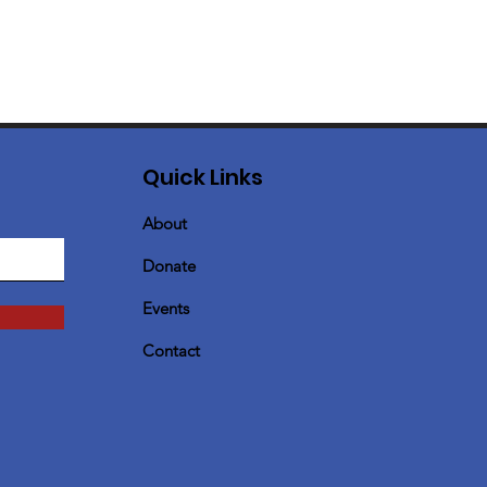
Quick Links
About
Donate
Events
Contact