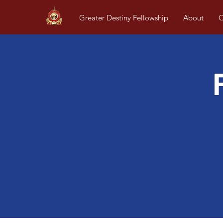
Greater Destiny Fellowship
About
O