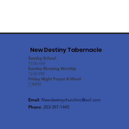
New Destiny Tabernacle
Sunday School
11:00 AM
Sunday Morning Worship
12:00 PM
Friday Night Prayer & Word
7:30PM
Email
:
Newdestinychurchinc@aol.com
Phone
: 203-397-1445