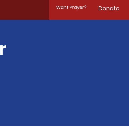
Want Prayer?
Donate
r