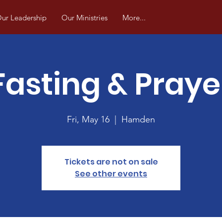
ur Leadership
Our Ministries
More...
Fasting & Praye
Fri, May 16
  |  
Hamden
Tickets are not on sale
See other events