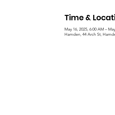
Time & Locat
May 16, 2025, 6:00 AM – May
Hamden, 44 Arch St, Hamde