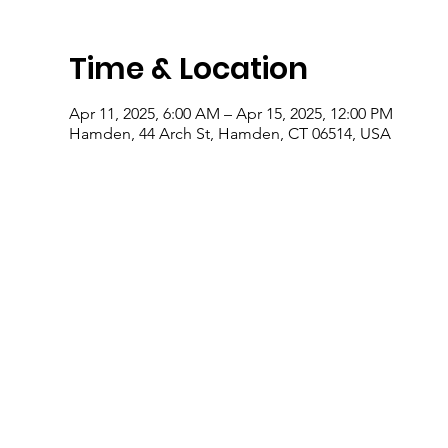
Time & Location
Apr 11, 2025, 6:00 AM – Apr 15, 2025, 12:00 PM
Hamden, 44 Arch St, Hamden, CT 06514, USA