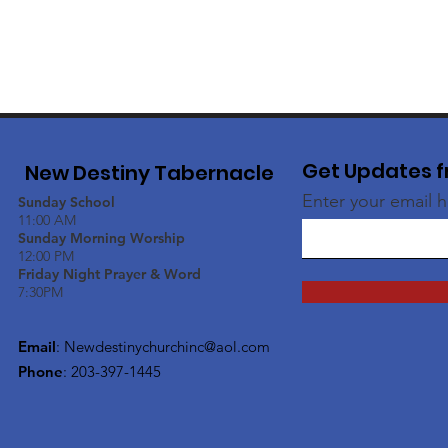
Get Updates f
New Destiny Tabernacle
Enter your email 
Sunday School
11:00 AM
Sunday Morning Worship
12:00 PM
Friday Night Prayer & Word
7:30PM
Email
:
Newdestinychurchinc@aol.com
Phone
: 203-397-1445