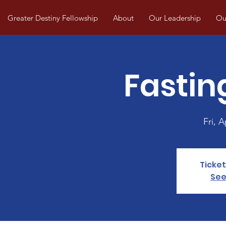
Greater Destiny Fellowship
About
Our Leadership
Our
Fastin
Fri, A
Ticket
See