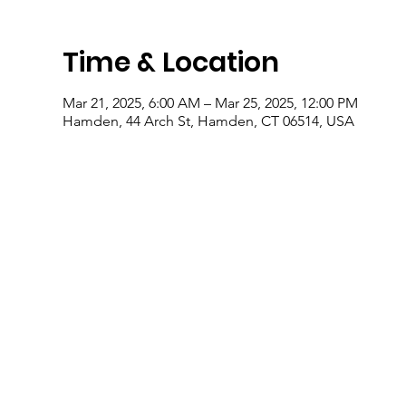
Time & Location
Mar 21, 2025, 6:00 AM – Mar 25, 2025, 12:00 PM
Hamden, 44 Arch St, Hamden, CT 06514, USA