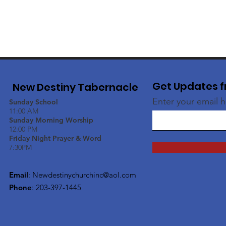
Get Updates f
New Destiny Tabernacle
Enter your email 
Sunday School
11:00 AM
Sunday Morning Worship
12:00 PM
Friday Night Prayer & Word
7:30PM
Email
:
Newdestinychurchinc@aol.com
Phone
: 203-397-1445