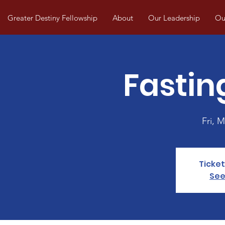
Greater Destiny Fellowship
About
Our Leadership
Our
Fastin
Fri, M
Ticket
See