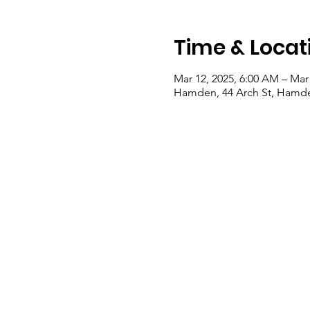
Time & Locat
Mar 12, 2025, 6:00 AM – Mar
Hamden, 44 Arch St, Hamde