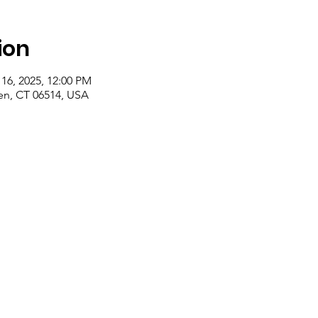
ion
 16, 2025, 12:00 PM
n, CT 06514, USA