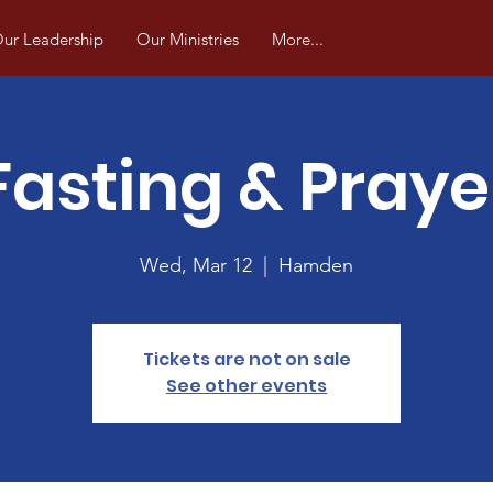
ur Leadership
Our Ministries
More...
Fasting & Praye
Wed, Mar 12
  |  
Hamden
Tickets are not on sale
See other events