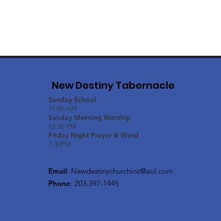
New Destiny Tabernacle
Sunday School
11:00 AM
Sunday Morning Worship
12:00 PM
Friday Night Prayer & Word
7:30PM
Email
:
Newdestinychurchinc@aol.com
Phone
: 203-397-1445