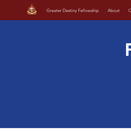
Greater Destiny Fellowship
About
O