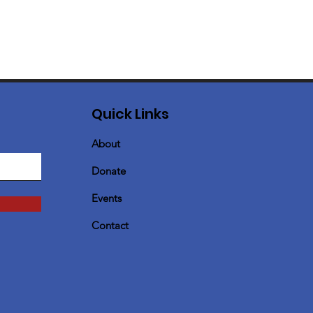
Quick Links
About
Donate
Events
Contact