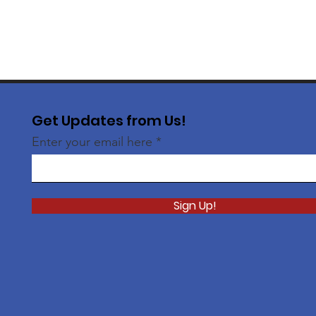
Get Updates from Us!
Enter your email here
Sign Up!