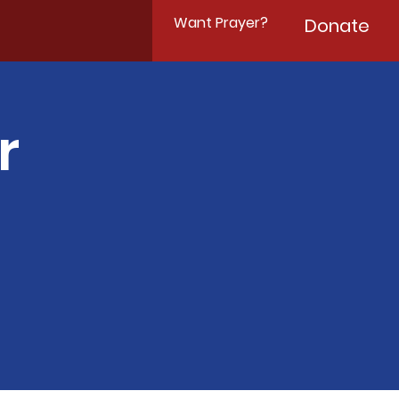
Want Prayer?
Donate
r