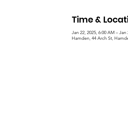
Time & Locat
Jan 22, 2025, 6:00 AM – Jan 
Hamden, 44 Arch St, Hamde