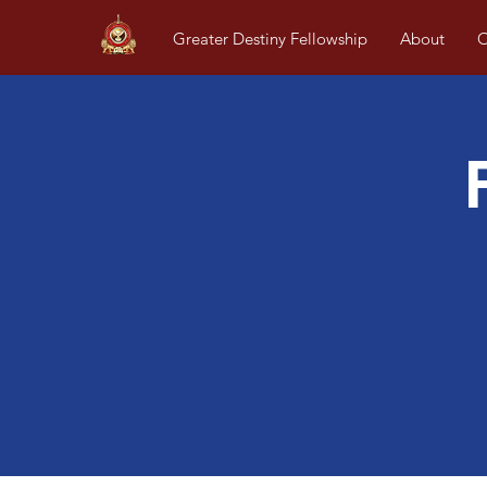
Greater Destiny Fellowship
About
O