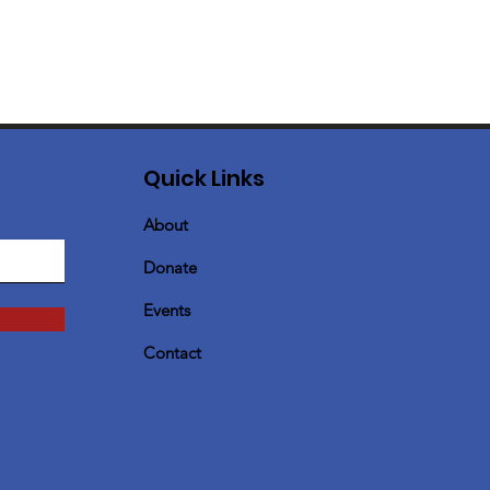
Quick Links
About
Donate
Events
Contact