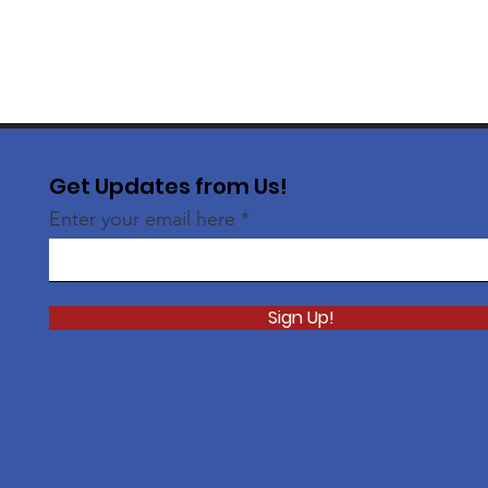
Get Updates from Us!
Enter your email here
Sign Up!