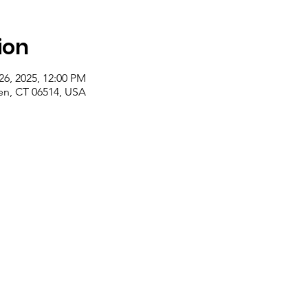
ion
26, 2025, 12:00 PM
n, CT 06514, USA