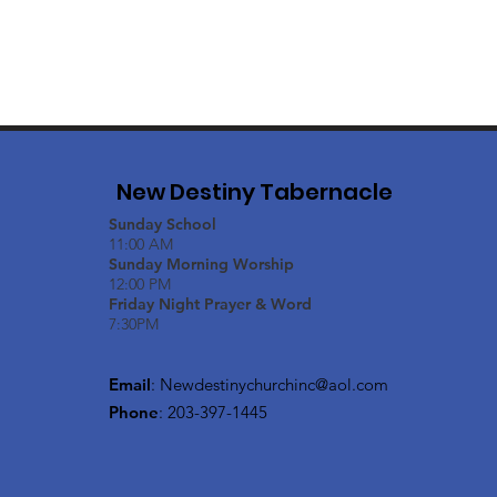
New Destiny Tabernacle
Sunday School
11:00 AM
Sunday Morning Worship
12:00 PM
Friday Night Prayer & Word
7:30PM
Email
:
Newdestinychurchinc@aol.com
Phone
: 203-397-1445