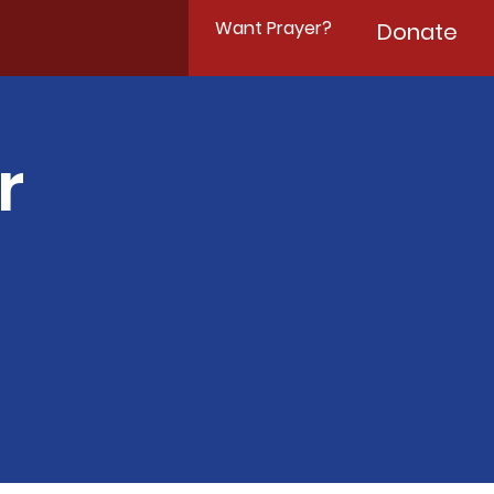
Want Prayer?
Donate
r