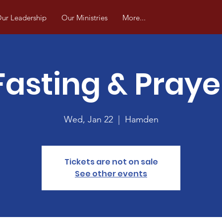
ur Leadership
Our Ministries
More...
Fasting & Praye
Wed, Jan 22
  |  
Hamden
Tickets are not on sale
See other events