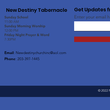
Get Updates f
New Destiny Tabernacle
Enter your email 
Sunday School
11:00 AM
Sunday Morning Worship
12:00 PM
Friday Night Prayer & Word
7:30PM
Email
:
Newdestinychurchinc@aol.com
Phone
: 203-397-1445
© 2022 