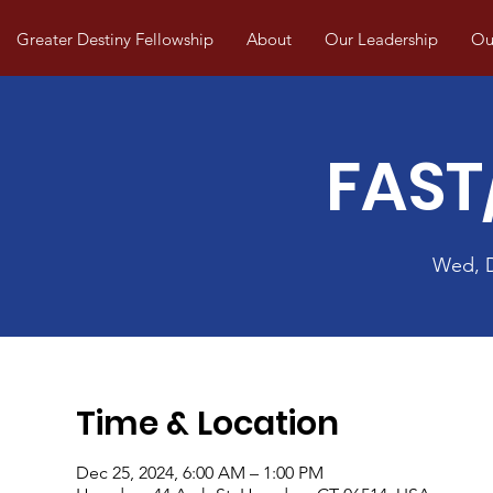
Greater Destiny Fellowship
About
Our Leadership
Our
FAST
Wed, 
Time & Location
Dec 25, 2024, 6:00 AM – 1:00 PM