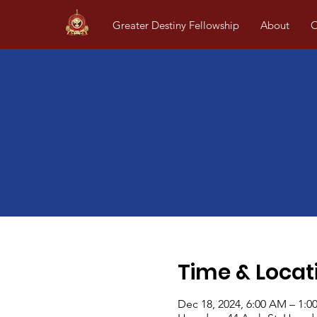
Greater Destiny Fellowship
About
O
Time & Locat
Dec 18, 2024, 6:00 AM – 1:0