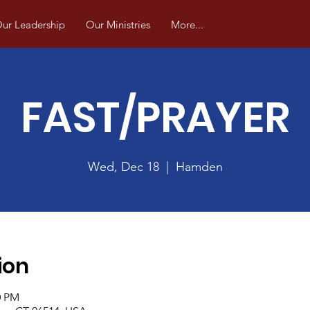
ur Leadership
Our Ministries
More...
FAST/PRAYER
Wed, Dec 18
  |  
Hamden
ion
0 PM