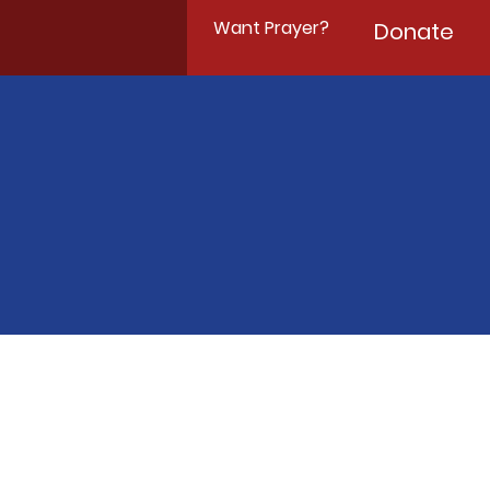
Want Prayer?
Donate