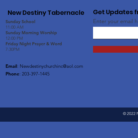
Get Updates f
New Destiny Tabernacle
Enter your email 
Sunday School
11:00 AM
Sunday Morning Worship
12:00 PM
Friday Night Prayer & Word
7:30PM
Email
:
Newdestinychurchinc@aol.com
Phone
: 203-397-1445
© 2022 