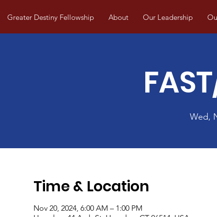
Greater Destiny Fellowship
About
Our Leadership
Our
FAST
Wed, 
Time & Location
Nov 20, 2024, 6:00 AM – 1:00 PM