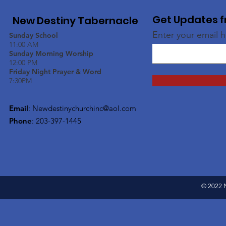
Get Updates f
New Destiny Tabernacle
Enter your email 
Sunday School
11:00 AM
Sunday Morning Worship
12:00 PM
Friday Night Prayer & Word
7:30PM
Email
:
Newdestinychurchinc@aol.com
Phone
: 203-397-1445
© 2022 