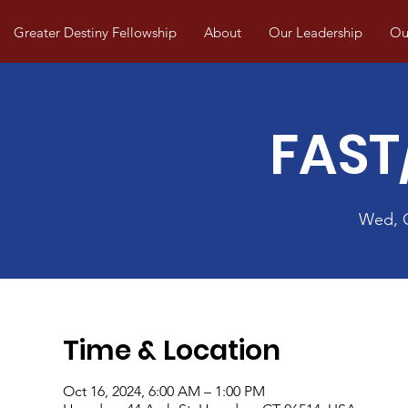
Greater Destiny Fellowship
About
Our Leadership
Our
FAST
Wed, 
Time & Location
Oct 16, 2024, 6:00 AM – 1:00 PM