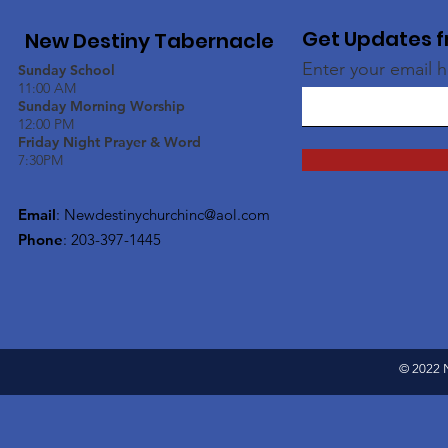
Get Updates f
New Destiny Tabernacle
Enter your email 
Sunday School
11:00 AM
Sunday Morning Worship
12:00 PM
Friday Night Prayer & Word
7:30PM
Email
:
Newdestinychurchinc@aol.com
Phone
: 203-397-1445
© 2022 