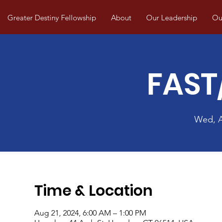
Greater Destiny Fellowship
About
Our Leadership
Our
FAST
Wed, 
Time & Location
Aug 21, 2024, 6:00 AM – 1:00 PM