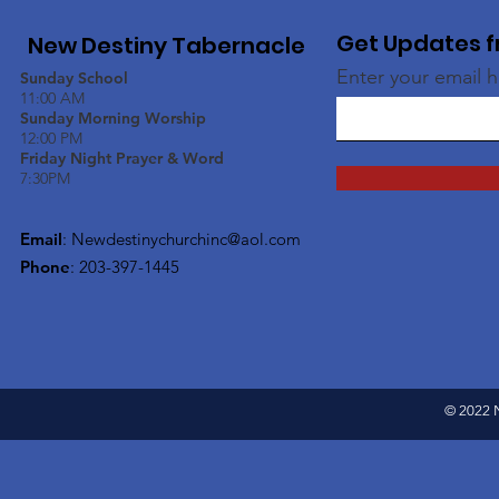
Get Updates f
New Destiny Tabernacle
Enter your email 
Sunday School
11:00 AM
Sunday Morning Worship
12:00 PM
Friday Night Prayer & Word
7:30PM
Email
:
Newdestinychurchinc@aol.com
Phone
: 203-397-1445
© 2022 