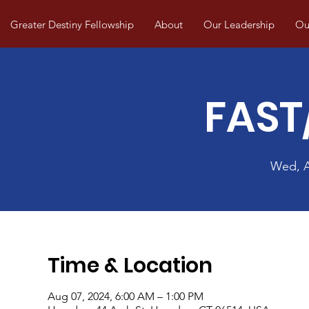
Greater Destiny Fellowship
About
Our Leadership
Our
FAST
Wed, 
Time & Location
Aug 07, 2024, 6:00 AM – 1:00 PM