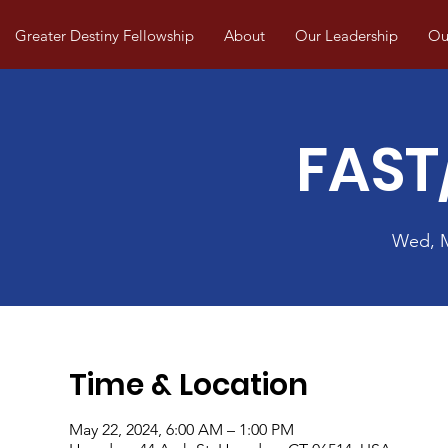
Greater Destiny Fellowship
About
Our Leadership
Our
FAST
Wed, 
Time & Location
May 22, 2024, 6:00 AM – 1:00 PM