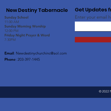
Get Updates f
New Destiny Tabernacle
Enter your email 
Sunday School
11:00 AM
Sunday Morning Worship
12:00 PM
Friday Night Prayer & Word
7:30PM
Email
:
Newdestinychurchinc@aol.com
Phone
: 203-397-1445
© 2022 