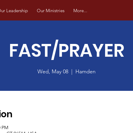
ur Leadership
Our Ministries
More...
FAST/PRAYER
Wed, May 08
  |  
Hamden
ion
0 PM