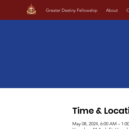
Greater Destiny Fellowship
About
O
Time & Locat
May 08, 2024, 6:00 AM – 1:0