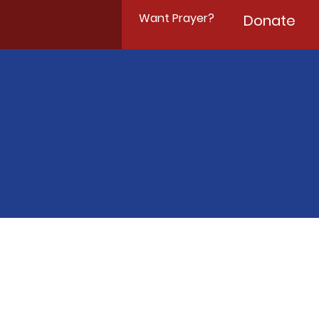
Want Prayer?
Donate