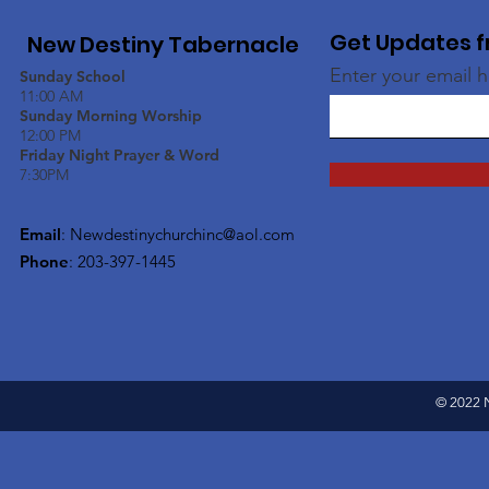
Get Updates f
New Destiny Tabernacle
Enter your email 
Sunday School
11:00 AM
Sunday Morning Worship
12:00 PM
Friday Night Prayer & Word
7:30PM
Email
:
Newdestinychurchinc@aol.com
Phone
: 203-397-1445
© 2022 