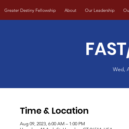
Greater Destiny Fellowship
About
Our Leadership
Our
FAST
Wed, 
Time & Location
Aug 09, 2023, 6:00 AM – 1:00 PM