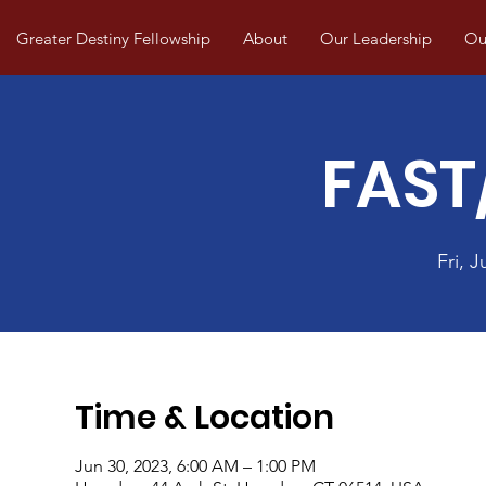
Greater Destiny Fellowship
About
Our Leadership
Our
FAST
Fri, J
Time & Location
Jun 30, 2023, 6:00 AM – 1:00 PM