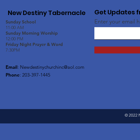
Get Updates f
New Destiny Tabernacle
Enter your email 
Sunday School
11:00 AM
Sunday Morning Worship
12:00 PM
Friday Night Prayer & Word
7:30PM
Email
:
Newdestinychurchinc@aol.com
Phone
: 203-397-1445
© 2022 